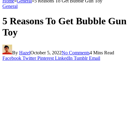
Home
»
General
»
5 Reasons To Get Bubble Gun Toy
General
5 Reasons To Get Bubble Gun
Toy
By
Hazel
October 5, 2022
No Comments
4 Mins Read
Facebook
Twitter
Pinterest
LinkedIn
Tumblr
Email