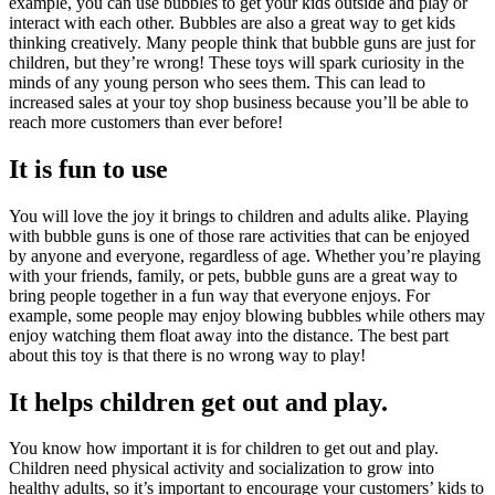
example, you can use bubbles to get your kids outside and play or
interact with each other. Bubbles are also a great way to get kids
thinking creatively. Many people think that bubble guns are just for
children, but they’re wrong! These toys will spark curiosity in the
minds of any young person who sees them. This can lead to
increased sales at your toy shop business because you’ll be able to
reach more customers than ever before!
It is fun to use
You will love the joy it brings to children and adults alike. Playing
with bubble guns is one of those rare activities that can be enjoyed
by anyone and everyone, regardless of age. Whether you’re playing
with your friends, family, or pets, bubble guns are a great way to
bring people together in a fun way that everyone enjoys. For
example, some people may enjoy blowing bubbles while others may
enjoy watching them float away into the distance. The best part
about this toy is that there is no wrong way to play!
It helps children get out and play.
You know how important it is for children to get out and play.
Children need physical activity and socialization to grow into
healthy adults, so it’s important to encourage your customers’ kids to