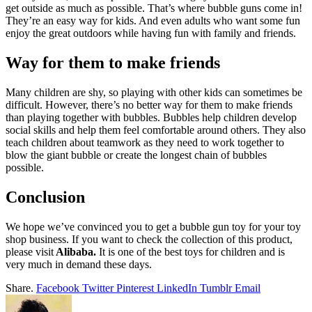
get outside as much as possible. That’s where bubble guns come in!
They’re an easy way for kids. And even adults who want some fun
enjoy the great outdoors while having fun with family and friends.
Way for them to make friends
Many children are shy, so playing with other kids can sometimes be
difficult. However, there’s no better way for them to make friends
than playing together with bubbles. Bubbles help children develop
social skills and help them feel comfortable around others. They also
teach children about teamwork as they need to work together to
blow the giant bubble or create the longest chain of bubbles
possible.
Conclusion
We hope we’ve convinced you to get a bubble gun toy for your toy
shop business. If you want to check the collection of this product,
please visit
Alibaba.
It is one of the best toys for children and is
very much in demand these days.
Share.
Facebook
Twitter
Pinterest
LinkedIn
Tumblr
Email