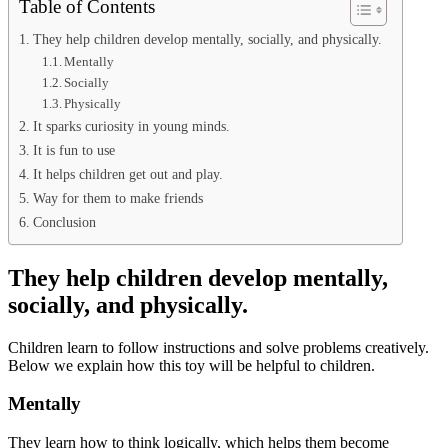
Table of Contents
They help children develop mentally, socially, and physically.
Mentally
Socially
Physically
It sparks curiosity in young minds.
It is fun to use
It helps children get out and play.
Way for them to make friends
Conclusion
They help children develop mentally,
socially, and physically.
Children learn to follow instructions and solve problems creatively.
Below we explain how this toy will be helpful to children.
Mentally
They learn how to think logically, which helps them become