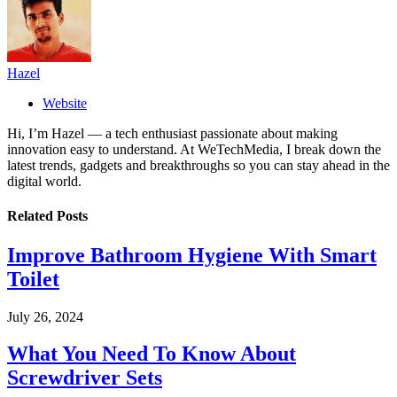
Hazel
Website
Hi, I’m Hazel — a tech enthusiast passionate about making
innovation easy to understand. At WeTechMedia, I break down the
latest trends, gadgets and breakthroughs so you can stay ahead in the
digital world.
Related
Posts
Improve Bathroom Hygiene With Smart
Toilet
July 26, 2024
What You Need To Know About
Screwdriver Sets