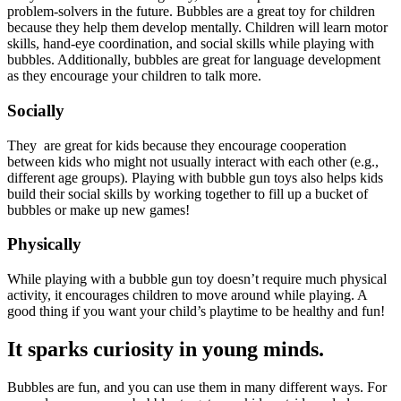
problem-solvers in the future. Bubbles are a great toy for children
because they help them develop mentally. Children will learn motor
skills, hand-eye coordination, and social skills while playing with
bubbles. Additionally, bubbles are great for language development
as they encourage your children to talk more.
Socially
They are great for kids because they encourage cooperation
between kids who might not usually interact with each other (e.g.,
different age groups). Playing with bubble gun toys also helps kids
build their social skills by working together to fill up a bucket of
bubbles or make up new games!
Physically
While playing with a bubble gun toy doesn’t require much physical
activity, it encourages children to move around while playing. A
good thing if you want your child’s playtime to be healthy and fun!
It sparks curiosity in young minds.
Bubbles are fun, and you can use them in many different ways. For