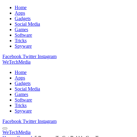
Home
Apps
Gadgets
Social Media
Games
Software
Tricks
Spyware
Facebook
Twitter
Instagram
WeTechMedia
Home
Apps
Gadgets
Social Media
Games
Software
Tricks
Spyware
Facebook
Twitter
Instagram
WeTechMedia