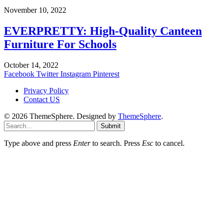
November 10, 2022
EVERPRETTY: High-Quality Canteen
Furniture For Schools
October 14, 2022
Facebook
Twitter
Instagram
Pinterest
Privacy Policy
Contact US
© 2026 ThemeSphere. Designed by
ThemeSphere
.
Submit
Type above and press
Enter
to search. Press
Esc
to cancel.