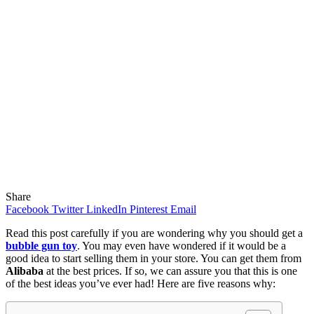
Share
Facebook
Twitter
LinkedIn
Pinterest
Email
Read this post carefully if you are wondering why you should get a
bubble gun toy
. You may even have wondered if it would be a
good idea to start selling them in your store. You can get them from
Alibaba
at the best prices. If so, we can assure you that this is one
of the best ideas you’ve ever had! Here are five reasons why: