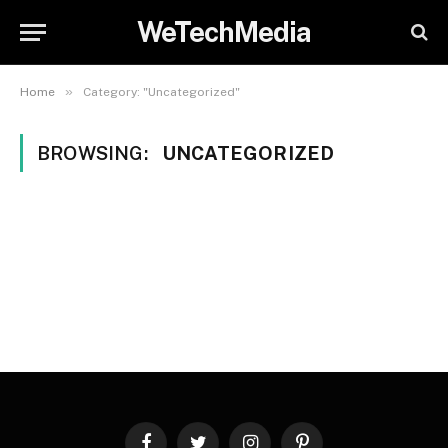
WeTechMedia
»
Home
Category: "Uncategorized"
BROWSING:
UNCATEGORIZED