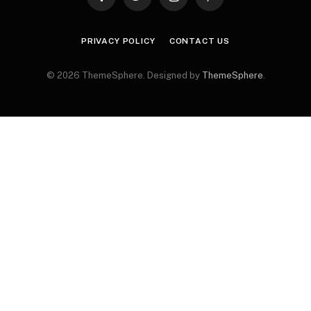
Facebook
Twitter
Instagram
Pinterest
PRIVACY POLICY
CONTACT US
© 2026 ThemeSphere. Designed by
ThemeSphere
.