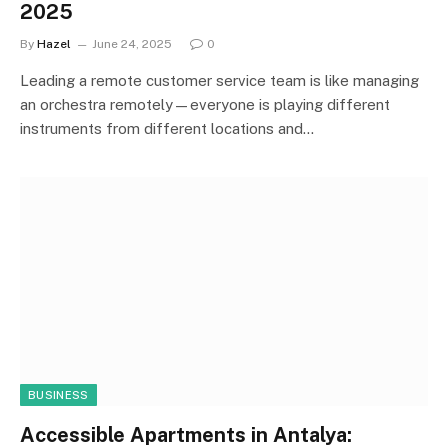
2025
By
Hazel
June 24, 2025
0
Leading a remote customer service team is like managing
an orchestra remotely—everyone is playing different
instruments from different locations and…
BUSINESS
Accessible Apartments in Antalya: