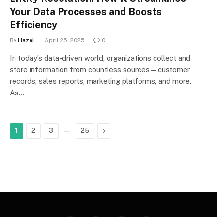
Your Data Processes and Boosts
Efficiency
By
Hazel
April 25, 2025
0
In today’s data-driven world, organizations collect and
store information from countless sources—customer
records, sales reports, marketing platforms, and more.
As…
…
Next
1
2
3
25