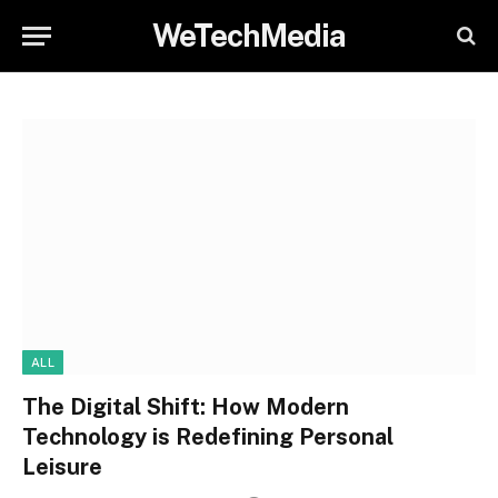
WeTechMedia
ALL
The Digital Shift: How Modern
Technology is Redefining Personal
Leisure