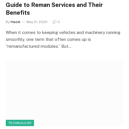
Guide to Reman Services and Their
Benefits
By
Hazel
May 21, 2025
0
When it comes to keeping vehicles and machinery running
smoothly, one term that often comes up is
“remanufactured modules.” But…
TECHNOLOGY