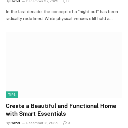
By
Hazel
December 27, 2025
0
In the last decade, the concept of a “night out” has been
radically redefined. While physical venues still hold a…
TIPS
Create a Beautiful and Functional Home
with Smart Essentials
By
Hazel
December 12, 2025
0