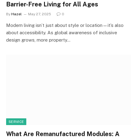
Barrier-Free Living for All Ages
By
Hazel
May 27, 2025
0
Modern living isn’t just about style or location—it’s also
about accessibility. As global awareness of inclusive
design grows, more property…
SERVICE
What Are Remanufactured Modules: A