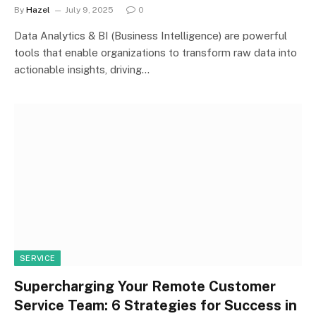
By
Hazel
July 9, 2025
0
Data Analytics & BI (Business Intelligence) are powerful
tools that enable organizations to transform raw data into
actionable insights, driving…
SERVICE
Supercharging Your Remote Customer
Service Team: 6 Strategies for Success in