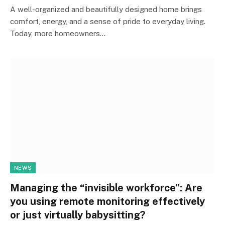
A well-organized and beautifully designed home brings
comfort, energy, and a sense of pride to everyday living.
Today, more homeowners…
NEWS
Managing the “invisible workforce”: Are
you using remote monitoring effectively
or just virtually babysitting?