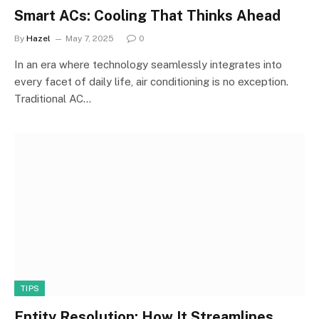
Smart ACs: Cooling That Thinks Ahead
By
Hazel
May 7, 2025
0
In an era where technology seamlessly integrates into
every facet of daily life, air conditioning is no exception.
Traditional AC…
TIPS
Entity Resolution: How It Streamlines