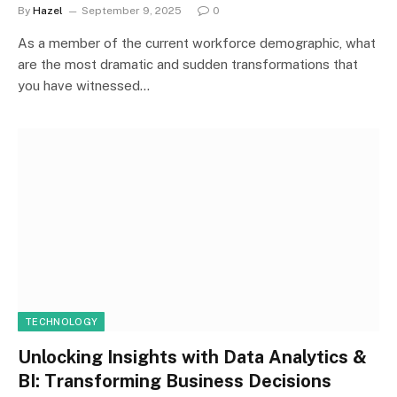
By
Hazel
September 9, 2025
0
As a member of the current workforce demographic, what
are the most dramatic and sudden transformations that
you have witnessed…
TECHNOLOGY
Unlocking Insights with Data Analytics &
BI: Transforming Business Decisions