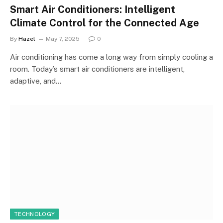
Smart Air Conditioners: Intelligent
Climate Control for the Connected Age
By
Hazel
May 7, 2025
0
Air conditioning has come a long way from simply cooling a
room. Today’s smart air conditioners are intelligent,
adaptive, and…
TECHNOLOGY