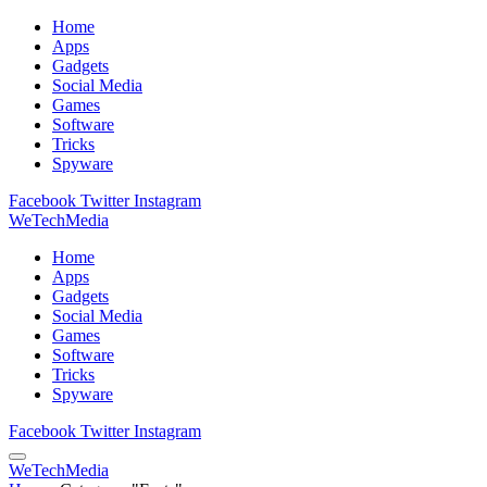
Home
Apps
Gadgets
Social Media
Games
Software
Tricks
Spyware
Facebook
Twitter
Instagram
WeTechMedia
Home
Apps
Gadgets
Social Media
Games
Software
Tricks
Spyware
Facebook
Twitter
Instagram
WeTechMedia