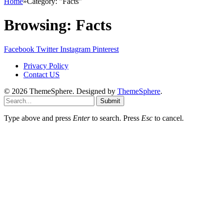
Home
»
Category: "Facts"
Browsing:
Facts
Facebook
Twitter
Instagram
Pinterest
Privacy Policy
Contact US
© 2026 ThemeSphere. Designed by
ThemeSphere
.
Submit
Type above and press
Enter
to search. Press
Esc
to cancel.