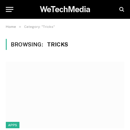
WeTechMedia
»
Home
Category: "Tricks"
BROWSING:
TRICKS
APPS