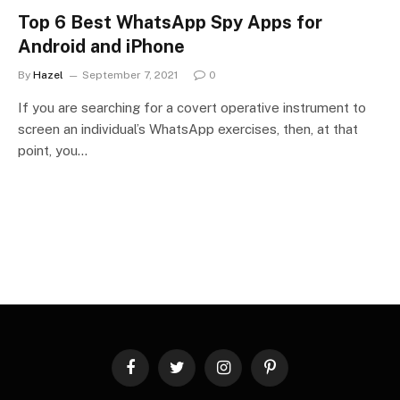
Top 6 Best WhatsApp Spy Apps for
Android and iPhone
By
Hazel
September 7, 2021
0
If you are searching for a covert operative instrument to
screen an individual’s WhatsApp exercises, then, at that
point, you…
Facebook
Twitter
Instagram
Pinterest