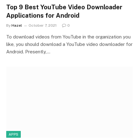
Top 9 Best YouTube Video Downloader
Applications for Android
By
Hazel
October 7, 2021
0
To download videos from YouTube in the organization you
like, you should download a YouTube video downloader for
Android. Presently,…
APPS