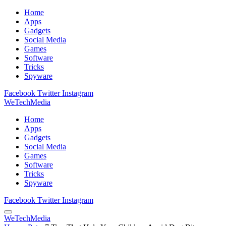
Home
Apps
Gadgets
Social Media
Games
Software
Tricks
Spyware
Facebook
Twitter
Instagram
WeTechMedia
Home
Apps
Gadgets
Social Media
Games
Software
Tricks
Spyware
Facebook
Twitter
Instagram
WeTechMedia