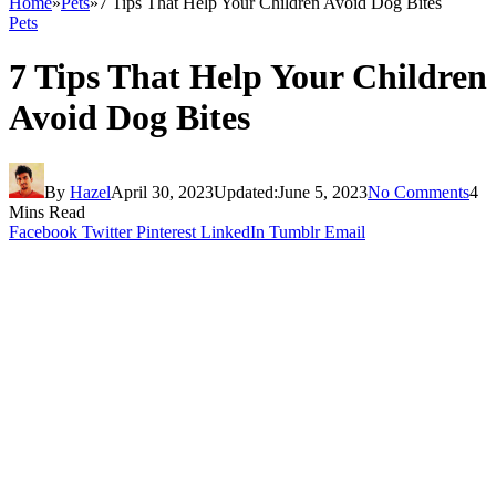
Home
»
Pets
»
7 Tips That Help Your Children Avoid Dog Bites
Pets
7 Tips That Help Your Children
Avoid Dog Bites
By
Hazel
April 30, 2023
Updated:
June 5, 2023
No Comments
4
Mins Read
Facebook
Twitter
Pinterest
LinkedIn
Tumblr
Email