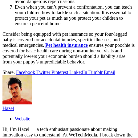
avoid dangerous repercussions.
Even when you can’t prevent a confrontation, you can teach
your children how to tackle such a situation. It is essential to
protect your pet as much as you protect your children to
ensure a peaceful home.
Consider being equipped with pet insurance so your four-legged
baby is covered for accidental injuries, specific illnesses, and
medical emergencies.
Pet health insurance
ensures your poochie is
covered for basic health care during non-routine vet visits and
potentially lowers your economic burden should a liability arise
from your puppy’s unpredictable behavior.
Share.
Facebook
Twitter
Pinterest
LinkedIn
Tumblr
Email
Hazel
Website
Hi, I’m Hazel — a tech enthusiast passionate about making
innovation easy to understand. At WeTechMedia, I break down the