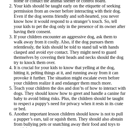
home or contact the animal shelter or control board.
Your kids should be taught early on the etiquette of seeking
permission from an owner before interacting with their dog.
Even if the dog seems friendly and soft-hearted, you never
know how it would respond to a stranger’s touch. So, tell
your kids to pet the dog only in the presence of its owner after
having their consent.
If your children encounter an aggressive dog, ask them to
walk away from it coolly. Also, if the dog pursues them
relentlessly, the kids should be told to stand tall with hands
clasped and avoid eye contact. They might need to guard
themselves by covering their heads and necks should the dog
try to knock them over.
It is crucial for your kids to know that yelling at the dog,
hitting it, pelting things at it, and running away from it can
provoke it further. The situation might escalate even before
your children realize it and endanger them much more.
Teach your children the dos and don’ts of how to interact with
dogs. They should know how to greet and handle a canine fur
baby to avoid biting risks. Plus, the children should be taught
to respect a puppy’s need for privacy when it rests in its crate
or bed.
Another important lesson children should know is not to pull
a pupper’s ears, tail or squish them. They should also abstain
from bullying pets or snatching away their food and toys to