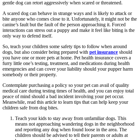
gentle dog can retort aggressively when scared or threatened.
A scared dog can behave in strange ways and is likely to attack or
bite anyone who comes close to it. Unfortunately, it might not be the
canine’s fault but the fault of the person approaching it. Forced
interactions can stress out a puppy and make it feel like biting is the
only way to defend itself.
So, teach your children some safety tips to follow when around
dogs, but also consider being prepared with
pet insurance
should
you have one or more pets at home. Pet health insurance covers a
furry little one’s testing, treatment, and medications during health
emergencies and can cover your liability should your pupper harm
somebody or their property.
Contemplate purchasing a policy so your pet can avail of quality
medical care during testing times of health, and you can enjoy total
peace of mind should a bad incident involving your pet occur.
Meanwhile, read this article to learn tips that can help keep your
children safe from dog bites.
Teach your kids to stay away from unfamiliar dogs. This
means not approaching wandering dogs in the neighborhood
and reporting any dog when found loose in the area. The
children should be advised to tell their parents or adults at