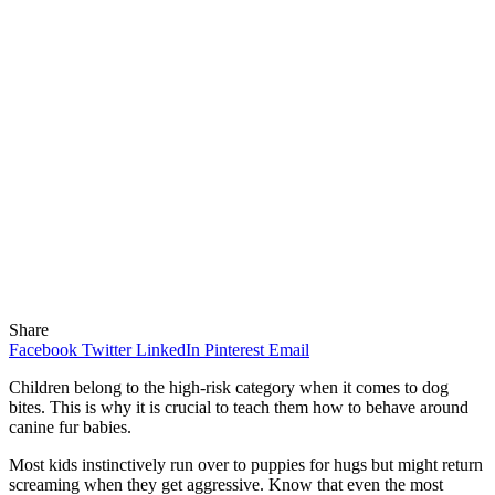
Share
Facebook
Twitter
LinkedIn
Pinterest
Email
Children belong to the high-risk category when it comes to dog
bites. This is why it is crucial to teach them how to behave around
canine fur babies.
Most kids instinctively run over to puppies for hugs but might return
screaming when they get aggressive. Know that even the most