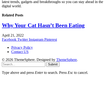
latest trends, gadgets and breakthroughs so you can stay ahead in the
digital world.
Related
Posts
Why Your Cat Hasn’t Been Eating
April 21, 2022
Facebook
Twitter
Instagram
Pinterest
Privacy Policy
Contact US
© 2026 ThemeSphere. Designed by
ThemeSphere
.
Submit
Type above and press
Enter
to search. Press
Esc
to cancel.