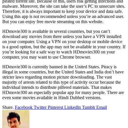
pirated torrent site. Because of this, users risk getting infections and
malware. Moreover, the site can take the user’s PC to unsecure sites.
Therefore, it is always important to keep your device and data safe.
Using this app is not recommended unless you’re an advanced user.
But you can enjoy free movie streaming on this website.
HDmovie300 is available in several countries, but you can’t
download any movies from there unless you have a VPN installed
on your computer. Using a VPN on your desktop or mobile device
is a good option, but the app may not be available in your country. If
you’re looking for a safe way to watch HDmovies300 on your
computer, you may want to use Chrome browser.
HDmovie300 is currently banned in the United States. Piracy is
illegal in some countries, but the United States and India don’t have
stricter laws regarding motion picture downloading. The vast
majority of arrests related to this type of activity occur because the
individual intends to distribute pilfered materials. That makes
HDmovie300 an especially popular app for many people. There are
even some movies available in Hindi Dubbed versions.
Share.
Facebook
Twitter
Pinterest
LinkedIn
Tumblr
Email