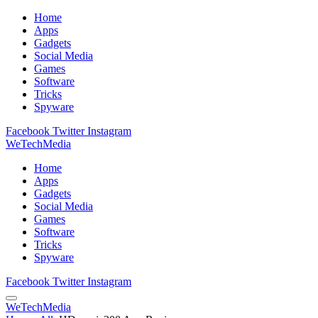
Home
Apps
Gadgets
Social Media
Games
Software
Tricks
Spyware
Facebook
Twitter
Instagram
WeTechMedia
Home
Apps
Gadgets
Social Media
Games
Software
Tricks
Spyware
Facebook
Twitter
Instagram
WeTechMedia