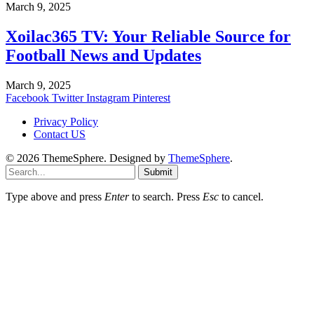
March 9, 2025
Xoilac365 TV: Your Reliable Source for
Football News and Updates
March 9, 2025
Facebook
Twitter
Instagram
Pinterest
Privacy Policy
Contact US
© 2026 ThemeSphere. Designed by
ThemeSphere
.
Submit
Type above and press
Enter
to search. Press
Esc
to cancel.