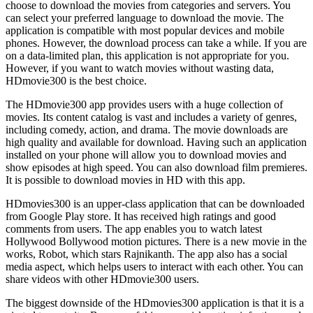
choose to download the movies from categories and servers. You
can select your preferred language to download the movie. The
application is compatible with most popular devices and mobile
phones. However, the download process can take a while. If you are
on a data-limited plan, this application is not appropriate for you.
However, if you want to watch movies without wasting data,
HDmovie300 is the best choice.
The HDmovie300 app provides users with a huge collection of
movies. Its content catalog is vast and includes a variety of genres,
including comedy, action, and drama. The movie downloads are
high quality and available for download. Having such an application
installed on your phone will allow you to download movies and
show episodes at high speed. You can also download film premieres.
It is possible to download movies in HD with this app.
HDmovies300 is an upper-class application that can be downloaded
from Google Play store. It has received high ratings and good
comments from users. The app enables you to watch latest
Hollywood Bollywood motion pictures. There is a new movie in the
works, Robot, which stars Rajnikanth. The app also has a social
media aspect, which helps users to interact with each other. You can
share videos with other HDmovie300 users.
The biggest downside of the HDmovies300 application is that it is a