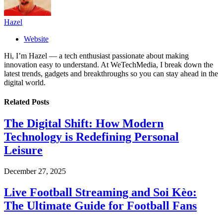
Hazel
Website
Hi, I’m Hazel — a tech enthusiast passionate about making
innovation easy to understand. At WeTechMedia, I break down the
latest trends, gadgets and breakthroughs so you can stay ahead in the
digital world.
Related
Posts
The Digital Shift: How Modern
Technology is Redefining Personal
Leisure
December 27, 2025
Live Football Streaming and Soi Kèo:
The Ultimate Guide for Football Fans