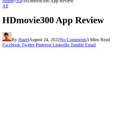
Home
»
All
»
HDmovie300 App Review
All
HDmovie300 App Review
By
Hazel
August 24, 2022
No Comments
3 Mins Read
Facebook
Twitter
Pinterest
LinkedIn
Tumblr
Email