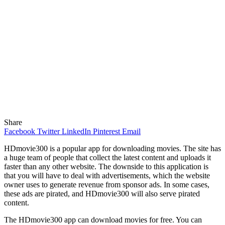
Share
Facebook
Twitter
LinkedIn
Pinterest
Email
HDmovie300 is a popular app for downloading movies. The site has
a huge team of people that collect the latest content and uploads it
faster than any other website. The downside to this application is
that you will have to deal with advertisements, which the website
owner uses to generate revenue from sponsor ads. In some cases,
these ads are pirated, and HDmovie300 will also serve pirated
content.
The HDmovie300 app can download movies for free. You can