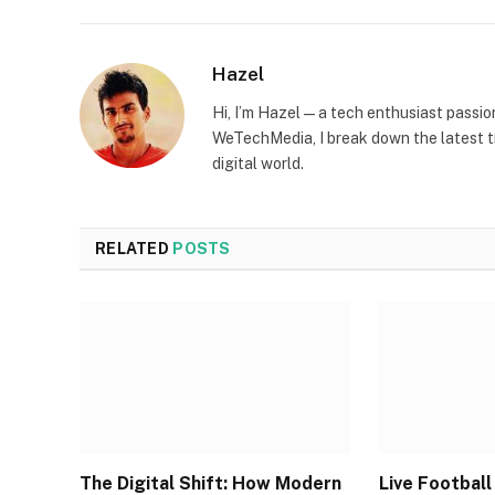
Hazel
Hi, I’m Hazel — a tech enthusiast passi
WeTechMedia, I break down the latest t
digital world.
RELATED
POSTS
The Digital Shift: How Modern
Live Footbal