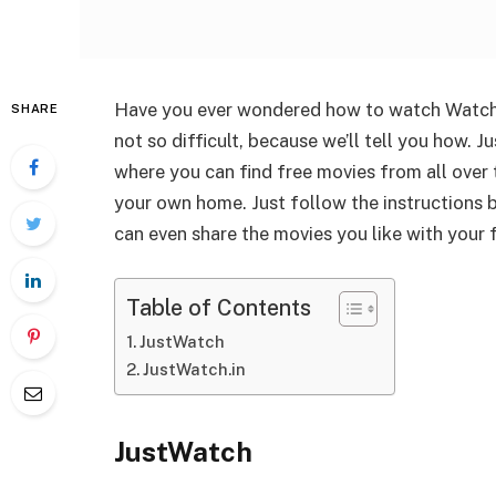
Have you ever wondered how to watch Watch
SHARE
not so difficult, because we’ll tell you how.
where you can find free movies from all over
your own home. Just follow the instructions
can even share the movies you like with your f
Table of Contents
JustWatch
JustWatch.in
JustWatch