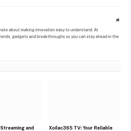
Websit
onate about making innovation easy to understand. At
rends, gadgets and breakthroughs so you can stay ahead in the
l Streaming and
Xoilac365 TV: Your Reliable