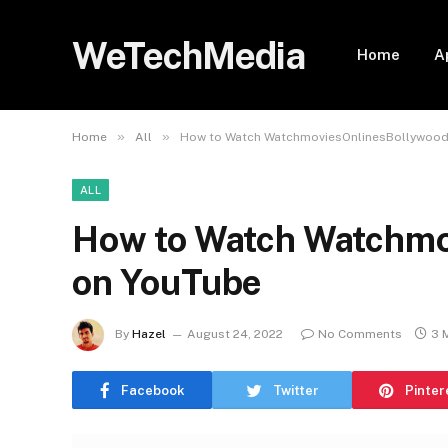
WeTechMedia
Home
A
»
»
Home
All
How to Watch WatchmoviesOnlinesBollywood
ALL
How to Watch Watchmo
on YouTube
By
Hazel
August 24, 2022
No Comments
3 
Facebook
Twitter
Pinter