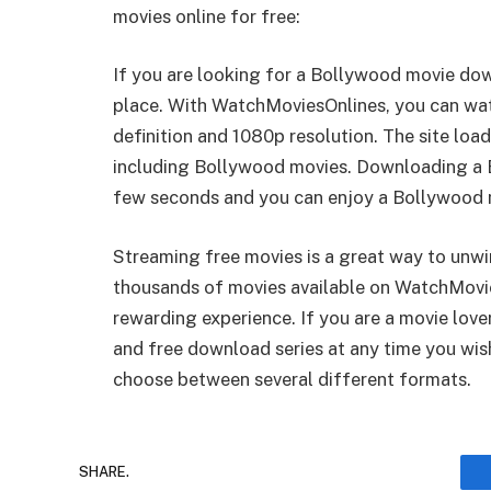
movies online for free:
If you are looking for a Bollywood movie do
place. With WatchMoviesOnlines, you can wa
definition and 1080p resolution. The site loa
including Bollywood movies. Downloading a Bo
few seconds and you can enjoy a Bollywood mo
Streaming free movies is a great way to unwi
thousands of movies available on WatchMovi
rewarding experience. If you are a movie lov
and free download series at any time you wish
choose between several different formats.
SHARE.