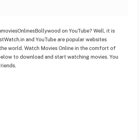
moviesOnlinesBollywood on YouTube? Well, it is
 JustWatch.in and YouTube are popular websites
 the world. Watch Movies Online in the comfort of
 below to download and start watching movies. You
riends.