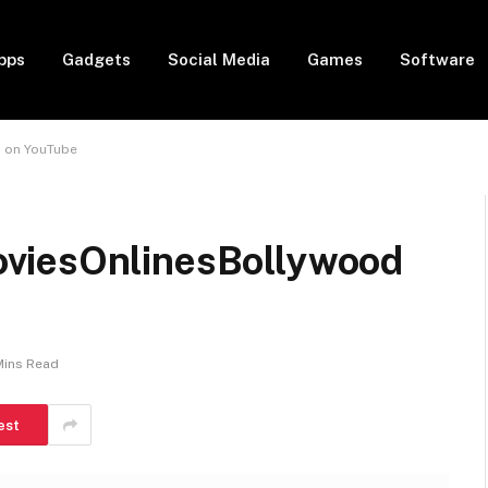
pps
Gadgets
Social Media
Games
Software
 on YouTube
viesOnlinesBollywood
Mins Read
est