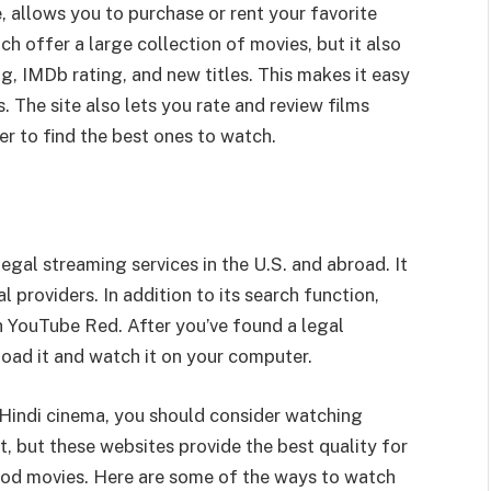
 allows you to purchase or rent your favorite
 offer a large collection of movies, but it also
ng, IMDb rating, and new titles. This makes it easy
. The site also lets you rate and review films
r to find the best ones to watch.
legal streaming services in the U.S. and abroad. It
providers. In addition to its search function,
 YouTube Red. After you’ve found a legal
load it and watch it on your computer.
 Hindi cinema, you should consider watching
, but these websites provide the best quality for
ood movies. Here are some of the ways to watch