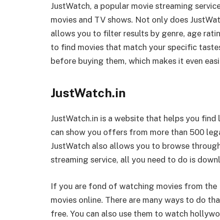
JustWatch, a popular movie streaming service,
movies and TV shows. Not only does JustWatch
allows you to filter results by genre, age rati
to find movies that match your specific tastes
before buying them, which makes it even easie
JustWatch.in
JustWatch.in is a website that helps you find 
can show you offers from more than 500 legal 
JustWatch also allows you to browse through
streaming service, all you need to do is down
If you are fond of watching movies from the
movies online. There are many ways to do that
free. You can also use them to watch hollyw