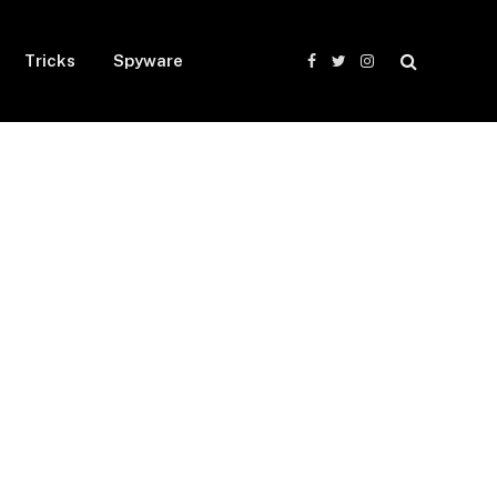
Tricks
Spyware
Facebook
Twitter
Instagram