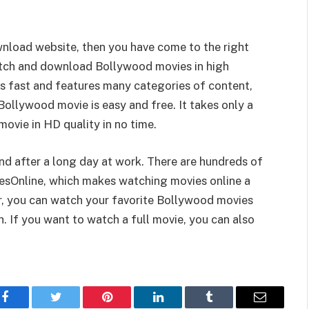
wnload website, then you have come to the right
tch and download Bollywood movies in high
ds fast and features many categories of content,
llywood movie is easy and free. It takes only a
vie in HD quality in no time.
nd after a long day at work. There are hundreds of
esOnline, which makes watching movies online a
er, you can watch your favorite Bollywood movies
. If you want to watch a full movie, you can also
Facebook
Twitter
Pinterest
LinkedIn
Tumblr
Email