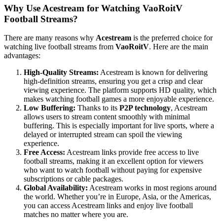
Why Use Acestream for Watching VaoRoitV
Football Streams?
There are many reasons why
Acestream
is the preferred choice for
watching live football streams from
VaoRoitV
. Here are the main
advantages:
High-Quality Streams:
Acestream is known for delivering
high-definition streams, ensuring you get a crisp and clear
viewing experience. The platform supports HD quality, which
makes watching football games a more enjoyable experience.
Low Buffering:
Thanks to its
P2P technology
, Acestream
allows users to stream content smoothly with minimal
buffering. This is especially important for live sports, where a
delayed or interrupted stream can spoil the viewing
experience.
Free Access:
Acestream links provide free access to live
football streams, making it an excellent option for viewers
who want to watch football without paying for expensive
subscriptions or cable packages.
Global Availability:
Acestream works in most regions around
the world. Whether you’re in Europe, Asia, or the Americas,
you can access Acestream links and enjoy live football
matches no matter where you are.