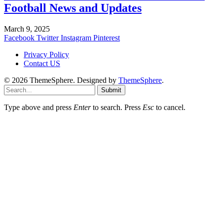
Football News and Updates
March 9, 2025
Facebook
Twitter
Instagram
Pinterest
Privacy Policy
Contact US
© 2026 ThemeSphere. Designed by
ThemeSphere
.
Submit
Type above and press
Enter
to search. Press
Esc
to cancel.