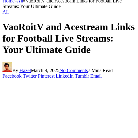
Home
»
All
»
VaoRoitV and Acestream Links for Football Live
Streams: Your Ultimate Guide
All
VaoRoitV and Acestream Links
for Football Live Streams:
Your Ultimate Guide
By
Hazel
March 9, 2025
No Comments
7 Mins Read
Facebook
Twitter
Pinterest
LinkedIn
Tumblr
Email