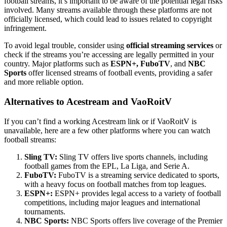
football streams, it’s important to be aware of the potential legal risks
involved. Many streams available through these platforms are not
officially licensed, which could lead to issues related to copyright
infringement.
To avoid legal trouble, consider using
official streaming services
or
check if the streams you’re accessing are legally permitted in your
country. Major platforms such as
ESPN+, FuboTV
, and
NBC
Sports
offer licensed streams of football events, providing a safer
and more reliable option.
Alternatives to Acestream and VaoRoitV
If you can’t find a working Acestream link or if VaoRoitV is
unavailable, here are a few other platforms where you can watch
football streams:
Sling TV:
Sling TV offers live sports channels, including
football games from the EPL, La Liga, and Serie A.
FuboTV:
FuboTV is a streaming service dedicated to sports,
with a heavy focus on football matches from top leagues.
ESPN+:
ESPN+ provides legal access to a variety of football
competitions, including major leagues and international
tournaments.
NBC Sports:
NBC Sports offers live coverage of the Premier