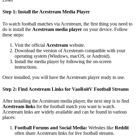
Step 1: Install the Acestream Media Player
To watch football matches via Acestream, the first thing you need to
do is install the
Acestream media player
on your device. Follow
these steps:
Visit the official
Acestream
website.
Download the version of Acestream compatible with your
operating system (Windows, macOS, or Android).
Install the media player by following the on-screen
instructions.
Once installed, you will have the Acestream player ready to use.
Step 2: Find Acestream Links for VaoRoitV Football Streams
After installing the Acestream media player, the next step is to find
Acestream links
for the football match you want to watch.
Acestream links are widely available and can be found in various
places:
Football Forums and Social Media:
Websites like
Reddit
often share Acestream links for live football streams.