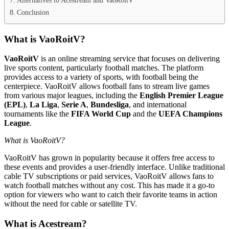
Conclusion
What is VaoRoitV?
VaoRoitV
is an online streaming service that focuses on delivering
live sports content, particularly football matches. The platform
provides access to a variety of sports, with football being the
centerpiece. VaoRoitV allows football fans to stream live games
from various major leagues, including the
English Premier League
(EPL)
,
La Liga
,
Serie A
,
Bundesliga
, and international
tournaments like the
FIFA World Cup
and the
UEFA Champions
League
.
What is VaoRoitV?
VaoRoitV has grown in popularity because it offers free access to
these events and provides a user-friendly interface. Unlike traditional
cable TV subscriptions or paid services, VaoRoitV allows fans to
watch football matches without any cost. This has made it a go-to
option for viewers who want to catch their favorite teams in action
without the need for cable or satellite TV.
What is Acestream?