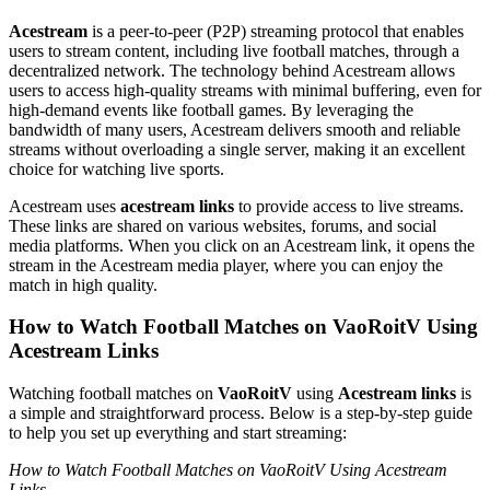
Acestream
is a peer-to-peer (P2P) streaming protocol that enables
users to stream content, including live football matches, through a
decentralized network. The technology behind Acestream allows
users to access high-quality streams with minimal buffering, even for
high-demand events like football games. By leveraging the
bandwidth of many users, Acestream delivers smooth and reliable
streams without overloading a single server, making it an excellent
choice for watching live sports.
Acestream uses
acestream links
to provide access to live streams.
These links are shared on various websites, forums, and social
media platforms. When you click on an Acestream link, it opens the
stream in the Acestream media player, where you can enjoy the
match in high quality.
How to Watch Football Matches on VaoRoitV Using
Acestream Links
Watching football matches on
VaoRoitV
using
Acestream links
is
a simple and straightforward process. Below is a step-by-step guide
to help you set up everything and start streaming:
How to Watch Football Matches on VaoRoitV Using Acestream
Links