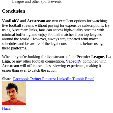
League and other sports events.
Conclusion
VaoRoitV
and
Acestream
are two excellent options for watching
live football streams without paying for expensive subscriptions. By
using Acestream links, fans can access high-quality streams with
minimal buffering and enjoy football matches from top leagues
around the world. However, always stay updated with match
schedules and be aware of the legal considerations before using
these platforms.
Whether you’re looking for live streams of the
Premier League
,
La
Liga
, or any other football competition,
VaoroitV
combined with
Acestream will offer a seamless viewing experience, making it
easier than ever to catch the action.
Share.
Facebook
Twitter
Pinterest
LinkedIn
Tumblr
Email
Hazel