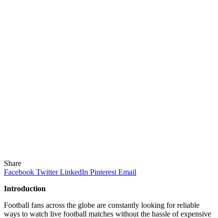
Share
Facebook
Twitter
LinkedIn
Pinterest
Email
Introduction
Football fans across the globe are constantly looking for reliable
ways to watch live football matches without the hassle of expensive