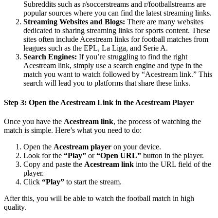
Subreddits such as r/soccerstreams and r/footballstreams are
popular sources where you can find the latest streaming links.
Streaming Websites and Blogs:
There are many websites
dedicated to sharing streaming links for sports content. These
sites often include Acestream links for football matches from
leagues such as the EPL, La Liga, and Serie A.
Search Engines:
If you’re struggling to find the right
Acestream link, simply use a search engine and type in the
match you want to watch followed by “Acestream link.” This
search will lead you to platforms that share these links.
Step 3: Open the Acestream Link in the Acestream Player
Once you have the
Acestream link
, the process of watching the
match is simple. Here’s what you need to do:
Open the
Acestream player
on your device.
Look for the
“Play”
or
“Open URL”
button in the player.
Copy and paste the
Acestream link
into the URL field of the
player.
Click
“Play”
to start the stream.
After this, you will be able to watch the football match in high
quality.