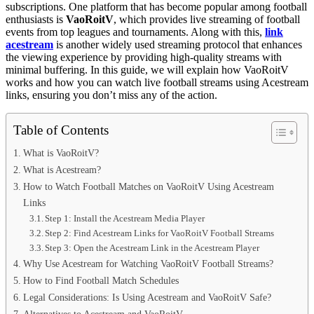
subscriptions. One platform that has become popular among football
enthusiasts is
VaoRoitV
, which provides live streaming of football
events from top leagues and tournaments. Along with this,
link
acestream
is another widely used streaming protocol that enhances
the viewing experience by providing high-quality streams with
minimal buffering. In this guide, we will explain how VaoRoitV
works and how you can watch live football streams using Acestream
links, ensuring you don’t miss any of the action.
Table of Contents
What is VaoRoitV?
What is Acestream?
How to Watch Football Matches on VaoRoitV Using Acestream
Links
Step 1: Install the Acestream Media Player
Step 2: Find Acestream Links for VaoRoitV Football Streams
Step 3: Open the Acestream Link in the Acestream Player
Why Use Acestream for Watching VaoRoitV Football Streams?
How to Find Football Match Schedules
Legal Considerations: Is Using Acestream and VaoRoitV Safe?
Alternatives to Acestream and VaoRoitV