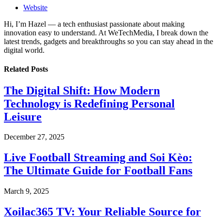
Website
Hi, I’m Hazel — a tech enthusiast passionate about making
innovation easy to understand. At WeTechMedia, I break down the
latest trends, gadgets and breakthroughs so you can stay ahead in the
digital world.
Related
Posts
The Digital Shift: How Modern
Technology is Redefining Personal
Leisure
December 27, 2025
Live Football Streaming and Soi Kèo:
The Ultimate Guide for Football Fans
March 9, 2025
Xoilac365 TV: Your Reliable Source for