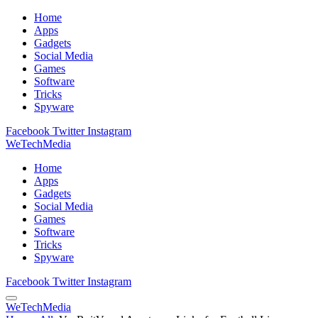
Home
Apps
Gadgets
Social Media
Games
Software
Tricks
Spyware
Facebook
Twitter
Instagram
WeTechMedia
Home
Apps
Gadgets
Social Media
Games
Software
Tricks
Spyware
Facebook
Twitter
Instagram
WeTechMedia