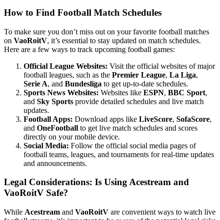
How to Find Football Match Schedules
To make sure you don’t miss out on your favorite football matches
on
VaoRoitV
, it’s essential to stay updated on match schedules.
Here are a few ways to track upcoming football games:
Official League Websites:
Visit the official websites of major
football leagues, such as the
Premier League
,
La Liga
,
Serie A
, and
Bundesliga
to get up-to-date schedules.
Sports News Websites:
Websites like
ESPN
,
BBC Sport
,
and
Sky Sports
provide detailed schedules and live match
updates.
Football Apps:
Download apps like
LiveScore
,
SofaScore
,
and
OneFootball
to get live match schedules and scores
directly on your mobile device.
Social Media:
Follow the official social media pages of
football teams, leagues, and tournaments for real-time updates
and announcements.
Legal Considerations: Is Using Acestream and
VaoRoitV Safe?
While
Acestream
and
VaoRoitV
are convenient ways to watch live