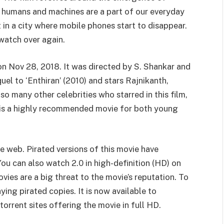
ere humans and machines are a part of our everyday
et in a city where mobile phones start to disappear.
 watch over again.
 on Nov 28, 2018. It was directed by S. Shankar and
uel to ‘Enthiran’ (2010) and stars Rajnikanth,
 many other celebrities who starred in this film,
 is a highly recommended movie for both young
e web. Pirated versions of this movie have
ou can also watch 2.0 in high-definition (HD) on
vies are a big threat to the movie’s reputation. To
ing pirated copies. It is now available to
orrent sites offering the movie in full HD.