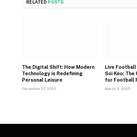
RELATED
POSTS
The Digital Shift: How Modern
Live Footbal
Technology is Redefining
Soi Kèo: The
Personal Leisure
for Football
December 27, 2025
March 9, 2025