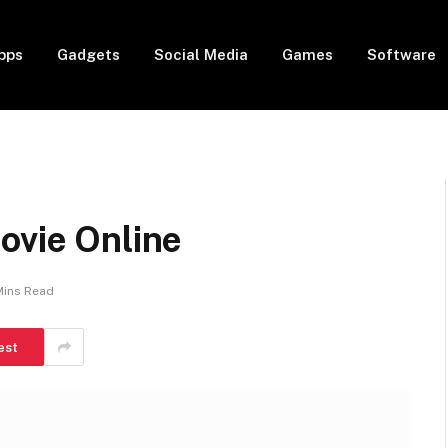
pps
Gadgets
Social Media
Games
Software
ovie Online
Mins Read
est