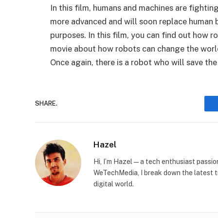
In this film, humans and machines are fighti
more advanced and will soon replace human b
purposes. In this film, you can find out how r
movie about how robots can change the world.
Once again, there is a robot who will save t
SHARE.
Hazel
Hi, I’m Hazel — a tech enthusiast passi
WeTechMedia, I break down the latest t
digital world.