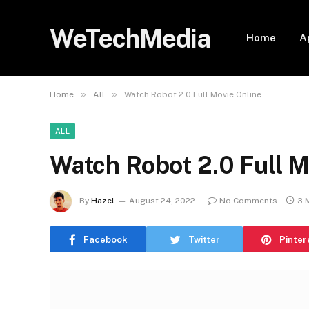
WeTechMedia
Home
A
»
»
Home
All
Watch Robot 2.0 Full Movie Online
ALL
Watch Robot 2.0 Full M
By
Hazel
August 24, 2022
No Comments
3 
Facebook
Twitter
Pinter