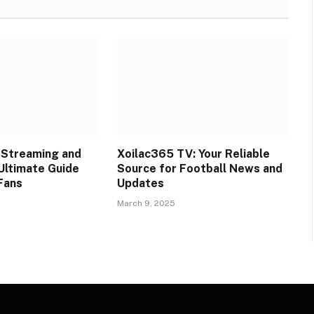
l Streaming and
Xoilac365 TV: Your Reliable
 Ultimate Guide
Source for Football News and
 Fans
Updates
March 9, 2025