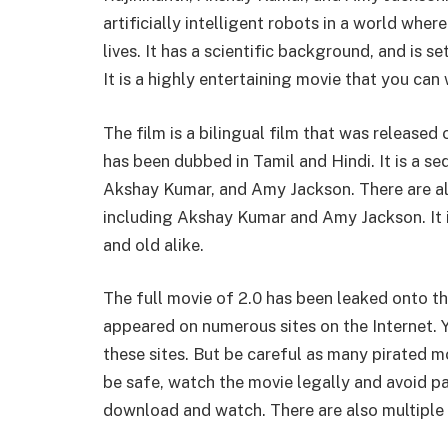
artificially intelligent robots in a world wh
lives. It has a scientific background, and is s
It is a highly entertaining movie that you can
The film is a bilingual film that was released
has been dubbed in Tamil and Hindi. It is a seq
Akshay Kumar, and Amy Jackson. There are also
including Akshay Kumar and Amy Jackson. It
and old alike.
The full movie of 2.0 has been leaked onto th
appeared on numerous sites on the Internet. Y
these sites. But be careful as many pirated mo
be safe, watch the movie legally and avoid pay
download and watch. There are also multiple t