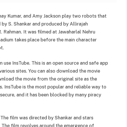
kshay Kumar, and Amy Jackson play two robots that
ed by S. Shankar and produced by Allirajah
R. Rahman. It was filmed at Jawaharlal Nehru
stadium takes place before the main character
t.
n use InsTube. This is an open source and safe app
various sites. You can also download the movie
wnload the movie from the original site as the
. InsTube is the most popular and reliable way to
 secure, and it has been blocked by many piracy
. The film was directed by Shankar and stars
 The film revolves around the emergence of