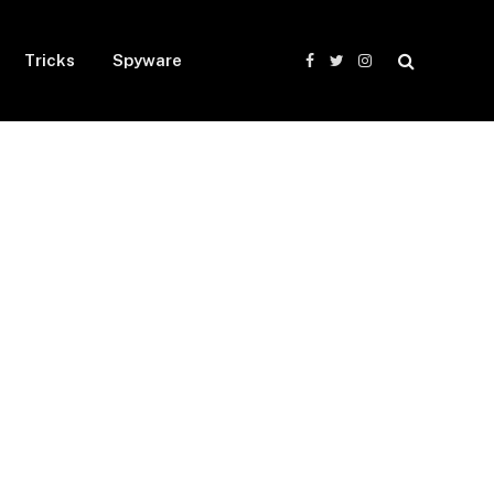
Tricks
Spyware
Facebook
Twitter
Instagram