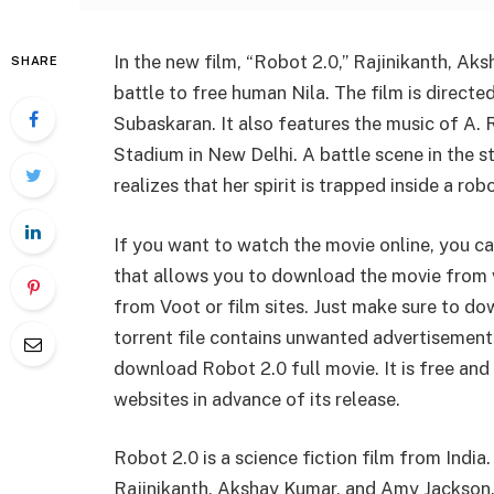
In the new film, “Robot 2.0,” Rajinikanth, A
SHARE
battle to free human Nila. The film is direct
Subaskaran. It also features the music of A. 
Stadium in New Delhi. A battle scene in the 
realizes that her spirit is trapped inside a robo
If you want to watch the movie online, you ca
that allows you to download the movie from 
from Voot or film sites. Just make sure to do
torrent file contains unwanted advertisements
download Robot 2.0 full movie. It is free and
websites in advance of its release.
Robot 2.0 is a science fiction film from India
Rajinikanth, Akshay Kumar, and Amy Jackson.