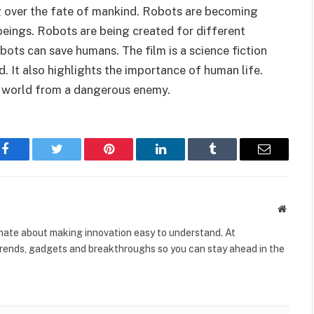
ng over the fate of mankind. Robots are becoming
eings. Robots are being created for different
obots can save humans. The film is a science fiction
 It also highlights the importance of human life.
he world from a dangerous enemy.
Facebook
Twitter
Pinterest
LinkedIn
Tumblr
Email
Websit
onate about making innovation easy to understand. At
rends, gadgets and breakthroughs so you can stay ahead in the