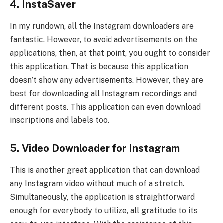
4. InstaSaver
In my rundown, all the Instagram downloaders are
fantastic. However, to avoid advertisements on the
applications, then, at that point, you ought to consider
this application. That is because this application
doesn’t show any advertisements. However, they are
best for downloading all Instagram recordings and
different posts. This application can even download
inscriptions and labels too.
5. Video Downloader for Instagram
This is another great application that can download
any Instagram video without much of a stretch.
Simultaneously, the application is straightforward
enough for everybody to utilize, all gratitude to its