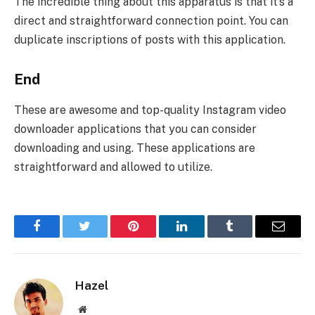
The incredible thing about this apparatus is that it’s a
direct and straightforward connection point. You can
duplicate inscriptions of posts with this application.
End
These are awesome and top-quality Instagram video
downloader applications that you can consider
downloading and using. These applications are
straightforward and allowed to utilize.
Facebook
Twitter
Pinterest
LinkedIn
Tumblr
Email
Hazel
Website