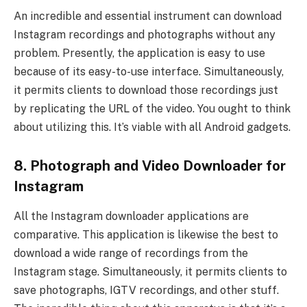
An incredible and essential instrument can download
Instagram recordings and photographs without any
problem. Presently, the application is easy to use
because of its easy-to-use interface. Simultaneously,
it permits clients to download those recordings just
by replicating the URL of the video. You ought to think
about utilizing this. It’s viable with all Android gadgets.
8. Photograph and Video Downloader for
Instagram
All the Instagram downloader applications are
comparative. This application is likewise the best to
download a wide range of recordings from the
Instagram stage. Simultaneously, it permits clients to
save photographs, IGTV recordings, and other stuff.