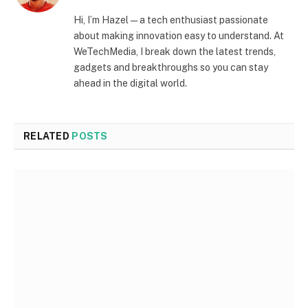
Hi, I’m Hazel — a tech enthusiast passionate
about making innovation easy to understand. At
WeTechMedia, I break down the latest trends,
gadgets and breakthroughs so you can stay
ahead in the digital world.
RELATED
POSTS