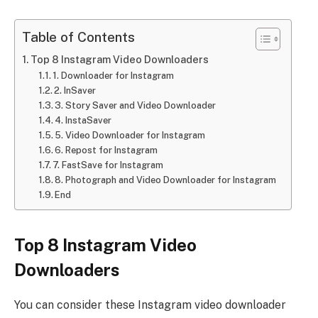
Table of Contents
Top 8 Instagram Video Downloaders
1. Downloader for Instagram
2. InSaver
3. Story Saver and Video Downloader
4. InstaSaver
5. Video Downloader for Instagram
6. Repost for Instagram
7. FastSave for Instagram
8. Photograph and Video Downloader for Instagram
End
Top 8 Instagram Video
Downloaders
You can consider these Instagram video downloader