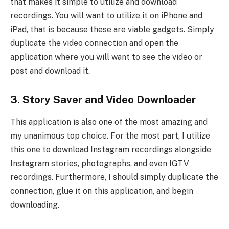
that makes it simple to utilize and download
recordings. You will want to utilize it on iPhone and
iPad, that is because these are viable gadgets. Simply
duplicate the video connection and open the
application where you will want to see the video or
post and download it.
3. Story Saver and Video Downloader
This application is also one of the most amazing and
my unanimous top choice. For the most part, I utilize
this one to download Instagram recordings alongside
Instagram stories, photographs, and even IGTV
recordings. Furthermore, I should simply duplicate the
connection, glue it on this application, and begin
downloading.