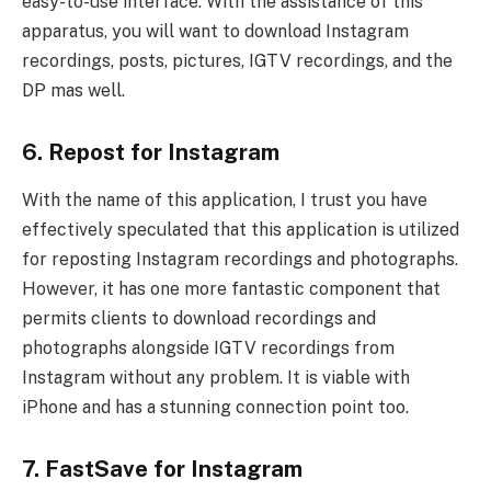
easy-to-use interface. With the assistance of this
apparatus, you will want to download Instagram
recordings, posts, pictures, IGTV recordings, and the
DP mas well.
6. Repost for Instagram
With the name of this application, I trust you have
effectively speculated that this application is utilized
for reposting Instagram recordings and photographs.
However, it has one more fantastic component that
permits clients to download recordings and
photographs alongside IGTV recordings from
Instagram without any problem. It is viable with
iPhone and has a stunning connection point too.
7. FastSave for Instagram