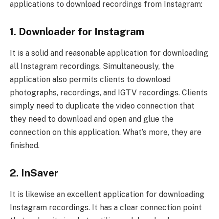
applications to download recordings from Instagram:
1. Downloader for Instagram
It is a solid and reasonable application for downloading
all Instagram recordings. Simultaneously, the
application also permits clients to download
photographs, recordings, and IGTV recordings. Clients
simply need to duplicate the video connection that
they need to download and open and glue the
connection on this application. What’s more, they are
finished.
2. InSaver
It is likewise an excellent application for downloading
Instagram recordings. It has a clear connection point