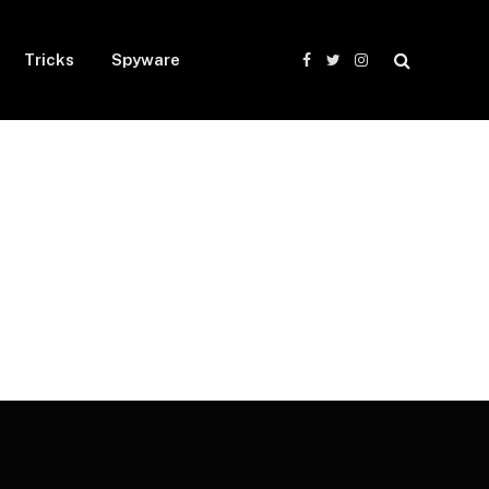
Tricks
Spyware
Facebook
Twitter
Instagram