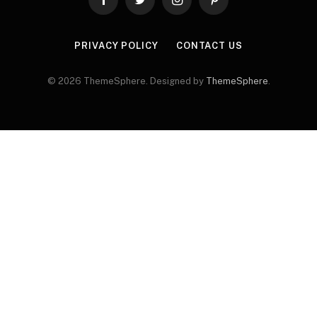
Facebook
Twitter
Instagram
Pinterest
PRIVACY POLICY
CONTACT US
© 2026 ThemeSphere. Designed by
ThemeSphere
.