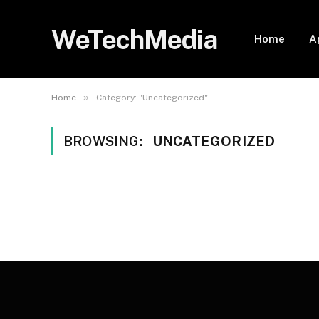
WeTechMedia
Home
A
»
Home
Category: "Uncategorized"
BROWSING:
UNCATEGORIZED