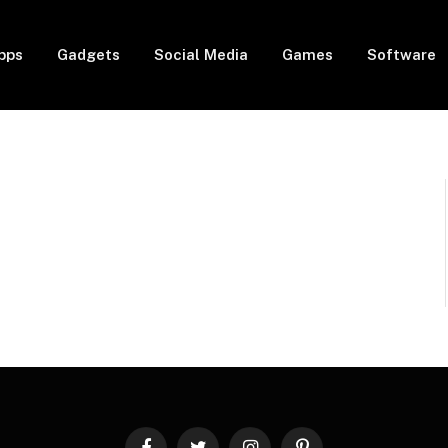
pps
Gadgets
Social Media
Games
Software